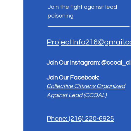
Join the fight against lead
poisoning
ProjectInfo216@gmail.
Join Our Instagram: @ccoal_c
Join Our Facebook:
Collective Citizens Organized
Against Lead (CCOAL)
Phone: (216) 220-6925