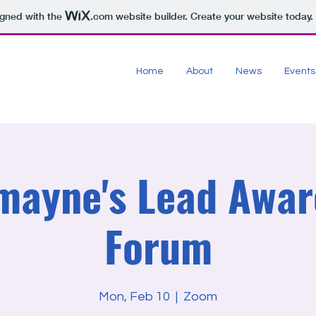
igned with the
.com
website builder. Create your website today.
Home
About
News
Events
mayne's Lead Awar
Forum
Mon, Feb 10
  |  
Zoom