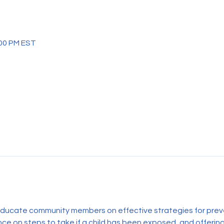
:00 PM EST
 educate community members on effective strategies for prev
ce on steps to take if a child has been exposed, and offering 