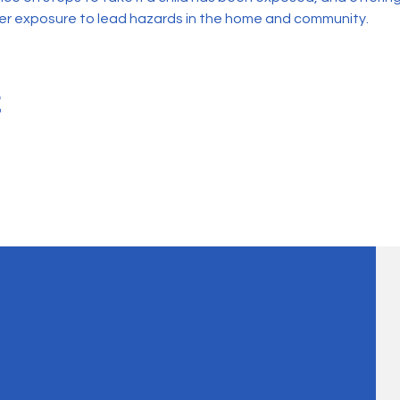
her exposure to lead hazards in the home and community.
t