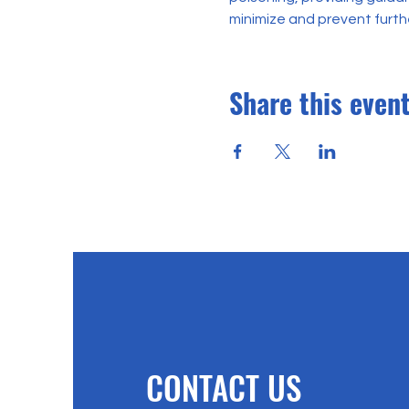
minimize and prevent furt
Share this even
CONTACT US