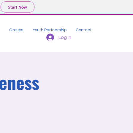
Start Now
Groups
Youth Partnership
Contact
Log In
eness