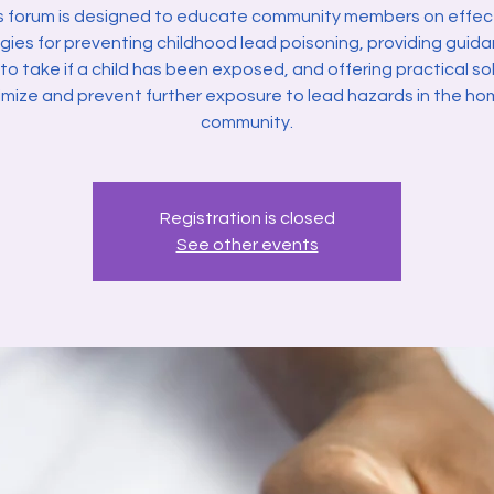
s forum is designed to educate community members on effec
gies for preventing childhood lead poisoning, providing guid
to take if a child has been exposed, and offering practical so
imize and prevent further exposure to lead hazards in the h
community.
Registration is closed
See other events