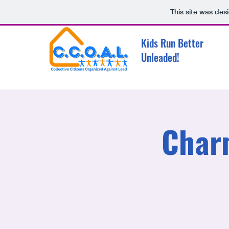
This site was des
Kids Run Better
Unleaded!
Char