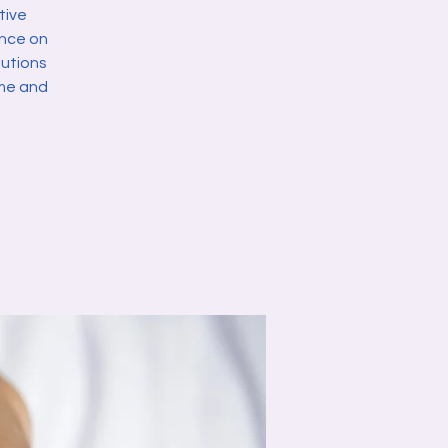
tive
ance on
lutions
ome and