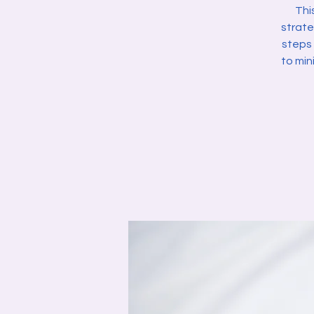
Thi
strate
steps 
to min