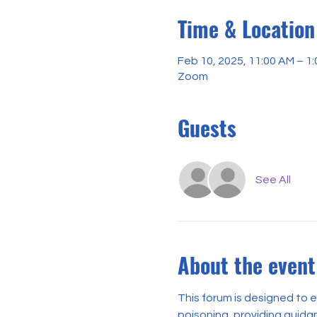
Time & Location
Feb 10, 2025, 11:00 AM – 1
Zoom
Guests
See All
About the event
This forum is designed to
poisoning, providing guidan