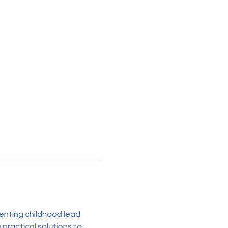
enting childhood lead 
practical solutions to 