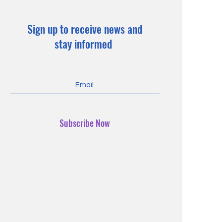
Sign up to receive news and
stay informed
Subscribe Now