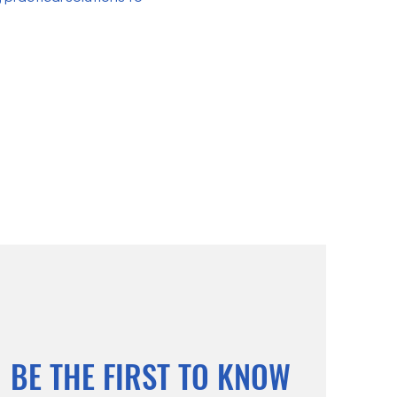
BE THE FIRST TO KNOW