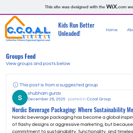
This site was designed with the
.com
web
Kids Run Better
Home
Ab
Unleaded!
Groups Feed
View groups and posts below.
This post is from a suggested group
shubham gurav
December 26, 2025
·
posted in
Ccoal Group
Nordic Beverage Packaging: Where Sustainability Mee
Nordic beverage packaging has become a global inspir
of flashy designs or aggressive marketing, but because o
commitment to sustainability, functionality, and timele