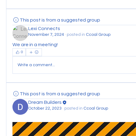
This post is from a suggested group
Lexi Connects
November 7, 2024
·
posted in
Ccoal Group
We are in a meeting!
0
Write a comment...
This post is from a suggested group
Dream Builders
October 22, 2023
·
posted in
Ccoal Group