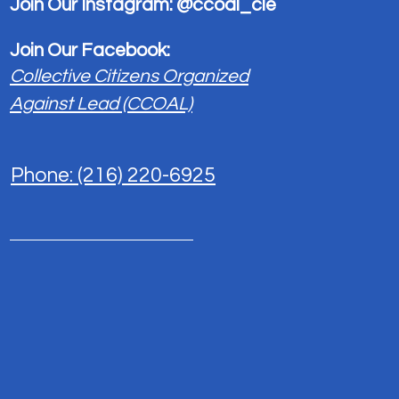
Join Our Instagram: @ccoal_cle
each other. Start by posting your thoughts, sharing medi
0
Join Our Facebook:
Collective Citizens Organized
Write a comment...
Against Lead (CCOAL)
Phone: (216) 220-6925