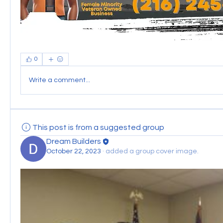
0
Write a comment...
This post is from a suggested group
Dream Builders
October 22, 2023
·
added a group cover image.