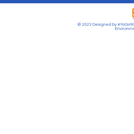
© 2023 Designed by #YaGirlKa
Environme