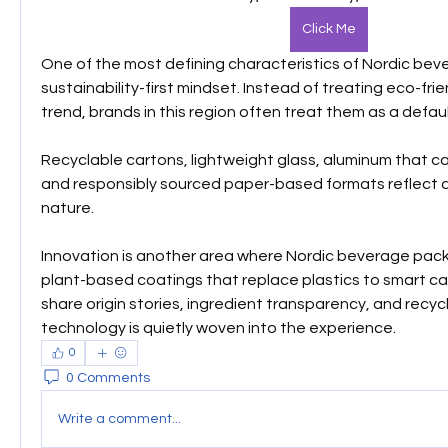
Click Me
One of the most defining characteristics of Nordic beve
sustainability-first mindset. Instead of treating eco-frie
trend, brands in this region often treat them as a defaul
Recyclable cartons, lightweight glass, aluminum that ca
and responsibly sourced paper-based formats reflect a
nature. 
Innovation is another area where Nordic beverage pack
plant-based coatings that replace plastics to smart c
share origin stories, ingredient transparency, and recyc
technology is quietly woven into the experience.
0
0 Comments
Write a comment...