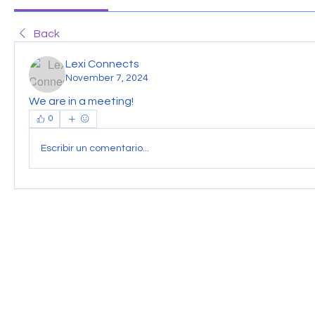
Back
Lexi Connects
November 7, 2024
We are in a meeting!
0
Escribir un comentario...