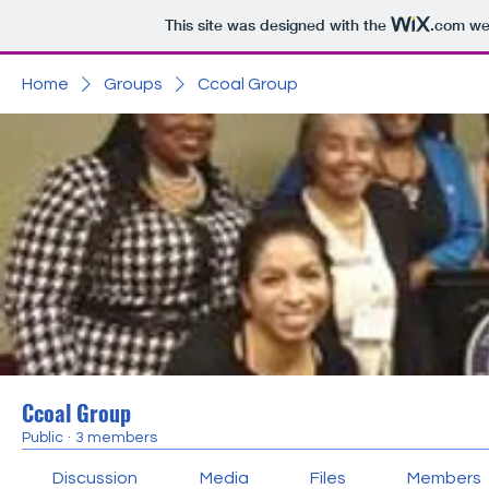
This site was designed with the
.com
web
Home
Groups
Ccoal Group
Ccoal Group
Public
·
3 members
Discussion
Media
Files
Members