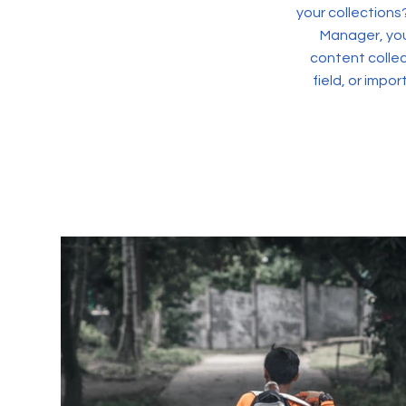
your collections
Manager, you
content collec
field, or impo