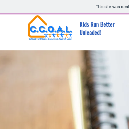
This site was des
Kids Run Better
Unleaded!