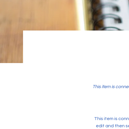
This item is conne
This item is conn
edit and then s