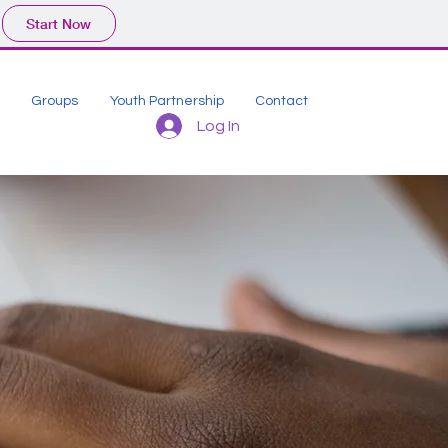
Start Now
Groups
Youth Partnership
Contact
Log In