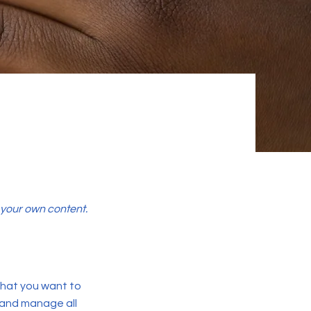
d your own content.
 what you want to
 and manage all