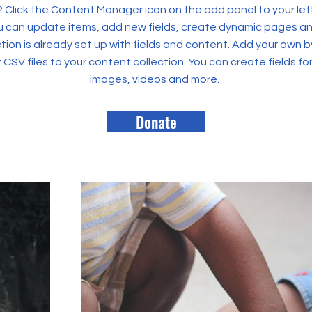
? Click the Content Manager icon on the add panel to your left
 can update items, add new fields, create dynamic pages an
tion is already set up with fields and content. Add your own b
rt CSV files to your content collection. You can create fields fo
images, videos and more.
Donate