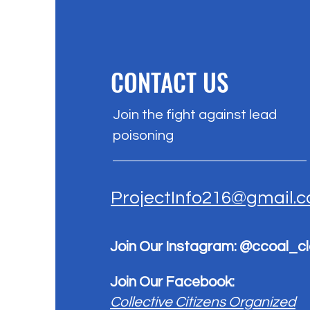
CONTACT US
Join the fight against lead
poisoning
ProjectInfo216@gmail.
Join Our Instagram: @ccoal_c
Join Our Facebook:
Collective Citizens Organized