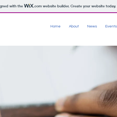
igned with the
.com
website builder. Create your website today.
Home
About
News
Events