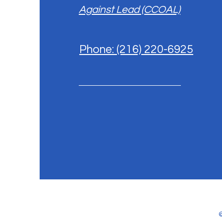
Against Lead (CCOAL)
Phone: (216) 220-6925
©