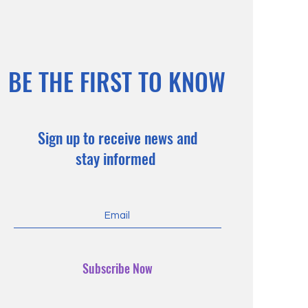
BE THE FIRST TO KNOW
Sign up to receive news and
stay informed
Subscribe Now