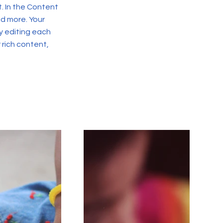
. In the Content
d more. Your
y editing each
r rich content,