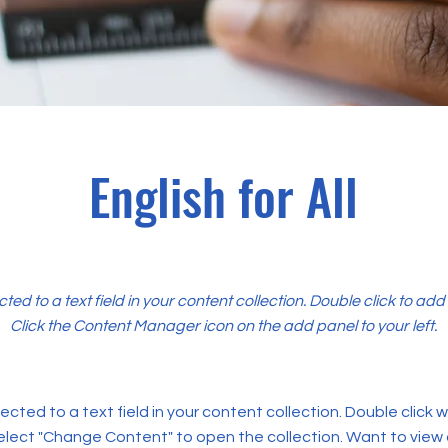
English for All
cted to a text field in your content collection. Double click to ad
Click the Content Manager icon on the add panel to your left.
ected to a text field in your content collection. Double click
elect "Change Content" to open the collection. Want to view