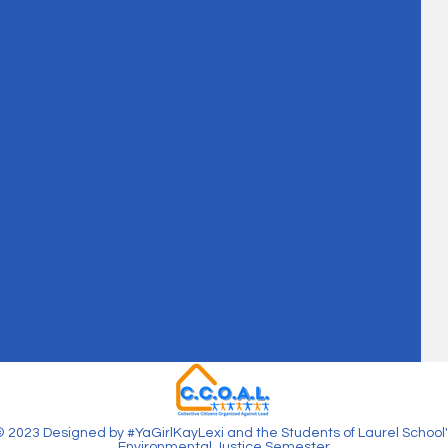
 2023 Designed by #YaGirlKayLexi and the Students of Laurel School'
Environmental Justice Semester